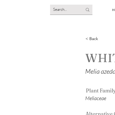
H
< Back
WHI
Melia azed
Plant Famil
Meliaceae
Alternativ