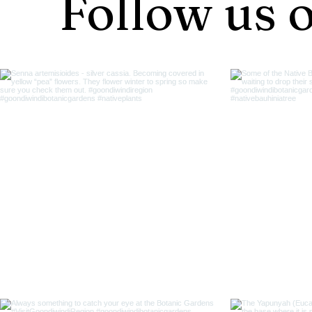
Follow us 