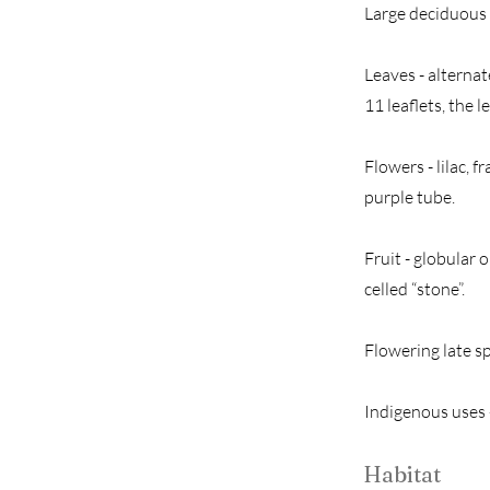
Large deciduous 
Leaves - alternat
11 leaflets, the 
Flowers - lilac, f
purple tube.
Fruit - globular 
celled “stone”.
Flowering late s
Indigenous uses -
Habitat