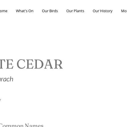
ome
What's On
Our Birds
Our Plants
Our History
Mo
TE CEDAR
arach
y
e Common Names