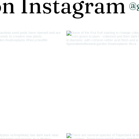
on Instagram
@g