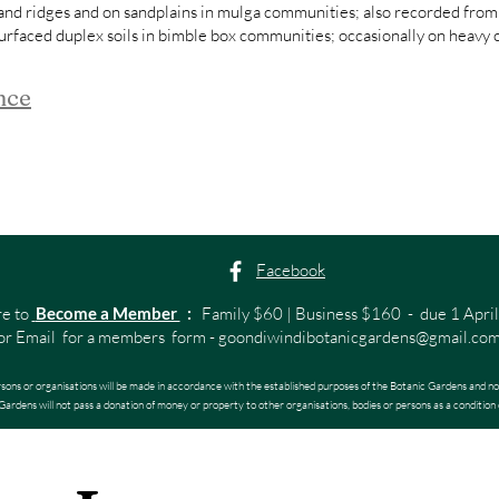
and ridges and on sandplains in mulga communities; also recorded from
urfaced duplex soils in bimble box communities; occasionally on heavy cl
nce
Facebook
re to
Become a Member
:
Family $60 | Business $160 - due 1 April
or Email for a members form -
goondiwindibotanicgardens@gmail.co
rsons or organisations will be made in accordance with the established purposes of the Botanic Gardens and no
ardens will not pass a donation of money or property to other organisations, bodies or persons as a condition 