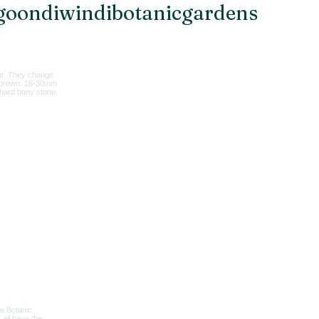
oondiwindibotanicgardens