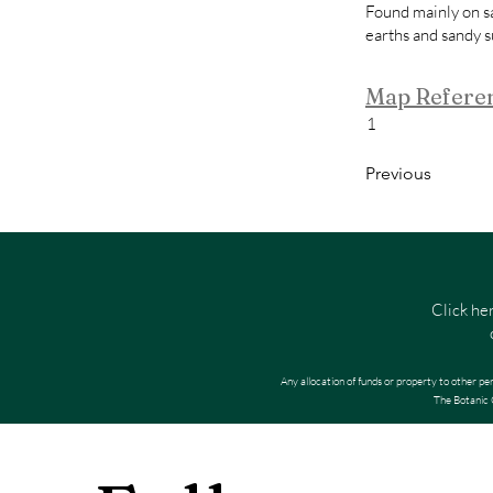
Found mainly on s
earths and sandy s
Map Refere
1
Previous
Click he
Any allocation of funds or property to other pe
The Botanic G