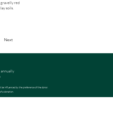
 gravelly red
ay soils.
Next
 annually
m
t be influenced by the preference of the donor.
of a donation.