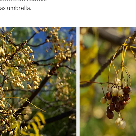
xas umbrella.