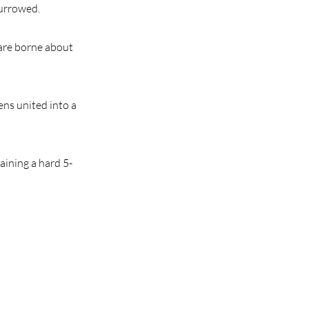
furrowed.
h are borne about
mens united into a
aining a hard 5-