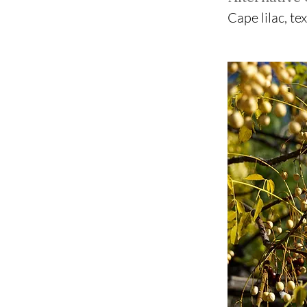
Cape lilac, te