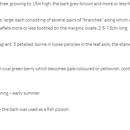
tree, growing to 15m high, the bark grey-brown and more or less 
e, large, each consisting of several pairs of “branches” along whic
leaflets more or less toothed on the margins, ovate, 2.5-7.5cm long.
ragrant, 5 petalled, borne in loose panicles in the leaf axils, the sta
or oval green berry which becomes pale-coloured or yellowish, cont
pring – early summer.
 the bark was used as a fish poison.