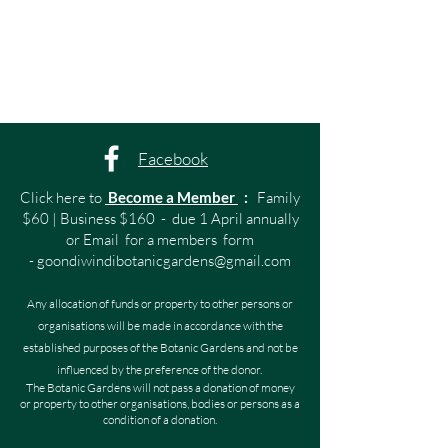
Facebook
Click here to
Become a Member
:
Family
$60 | Business $160 - due 1 April annually
or Email for a members form
-
goondiwindibotanicgardens@gmail.com
Any allocation of funds or property to other persons or
organisations will be made in accordance with the
established purposes of the Botanic Gardens and not be
influenced by the preference of the donor.
The Botanic Gardens will not pass a donation of money
or property to other organisations, bodies or persons as a
condition of a donation.