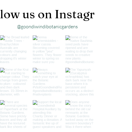
low us on Instagram
@goondiwindibotanicgardens