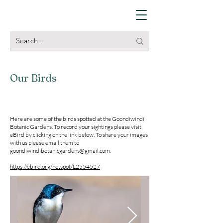
Our Birds
Here are some of the birds spotted at the Goondiwindi
Botanic Gardens. To record your sightings please visit
eBird by clicking on the link below. To share your images
with us please email them to
goondiwindibotanicgardens@gmail.com
.
https://ebird.org/hotspot/L2554527