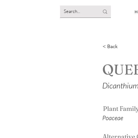
H
< Back
QUE
Dicanthium
Plant Famil
Poaceae
Alternativ