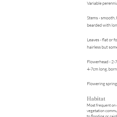
Variable perennia
Stems - smooth, 
bearded with lon
Leaves - flat or
hairless but some
Flowerhead - 2-7 
4-7cm long, born
Flowering sprin
Habitat
Most frequent on c
vegetation commun
to flooding or rainf