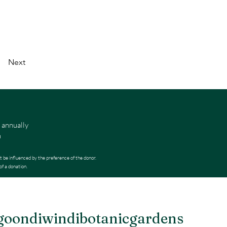
Next
 annually
m
t be influenced by the preference of the donor.
of a donation.
oondiwindibotanicgardens