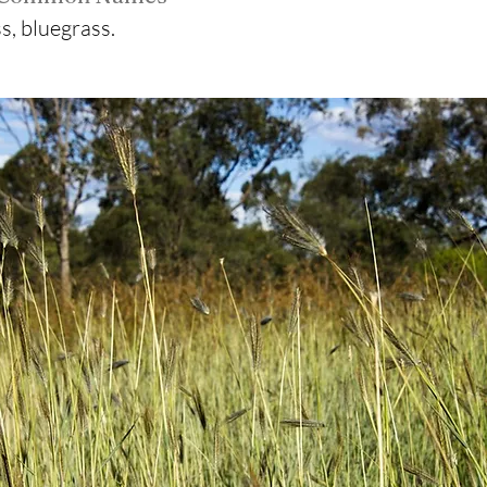
s, bluegrass.