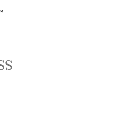
re
SS