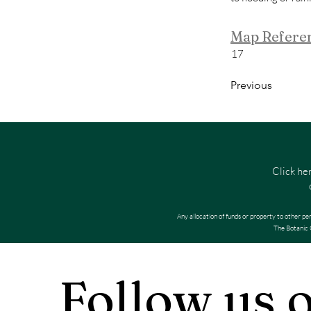
Map Refere
17
Previous
Click he
Any allocation of funds or property to other pe
The Botanic G
Follow us 