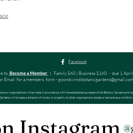
nce
Facebook
re to
Become a Member
:
Family $60 | Business $160 - due 1 April
or Email for a members form -
goondiwindibotanicgardens@gmail.co
rsons or organisations will be made in accordance with the established purposes of the Botanic Gardens and no
ardens will not pass a donation of money or property to other organisations, bodies or persons as a condition 
on Instagram
@g