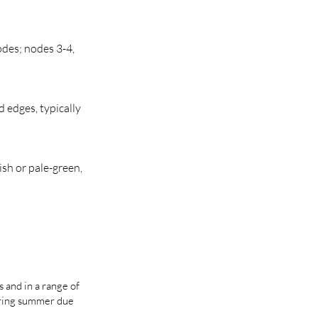
odes; nodes 3-4,
 edges, typically
ish or pale-green,
s and in a range of
uring summer due