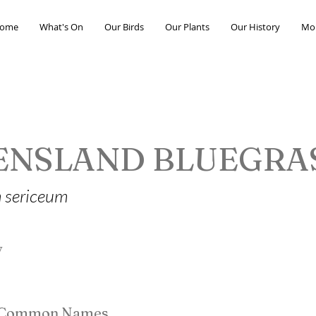
ome
What's On
Our Birds
Our Plants
Our History
Mo
ENSLAND BLUEGRA
 sericeum
y
e Common Names