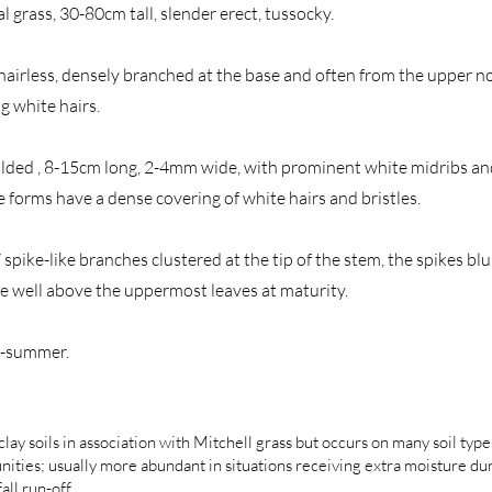
l grass, 30-80cm tall, slender erect, tussocky.
hairless, densely branched at the base and often from the upper n
g white hairs.
 folded , 8-15cm long, 2-4mm wide, with prominent white midribs and
 forms have a dense covering of white hairs and bristles.
spike-like branches clustered at the tip of the stem, the spikes blu
e well above the uppermost leaves at maturity.
g-summer.
lay soils in association with Mitchell grass but occurs on many soil type
ities; usually more abundant in situations receiving extra moisture d
all run-off.