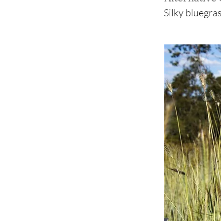
Silky bluegras