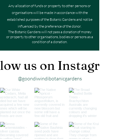
Any allocation of funds or property to other persons or
organisations will be made in accordance with the
established purposes of the Botanic Gardens and not be
influenced by the preference of the donor.
The Botanic Gardens will not pass a donation of money
or property to other organisations, bodies or persons as a
condition of a donation.
low us on Instagram
@goondiwindibotanicgardens