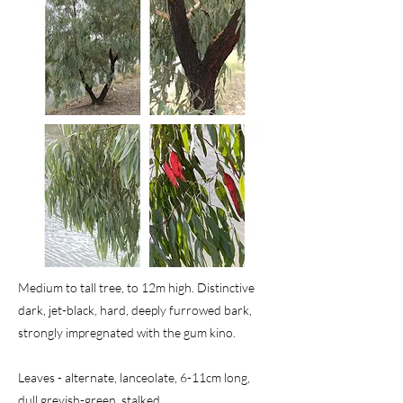
Medium to tall tree, to 12m high. Distinctive
dark, jet-black, hard, deeply furrowed bark,
strongly impregnated with the gum kino.
Leaves - alternate, lanceolate, 6-11cm long,
dull greyish-green, stalked.