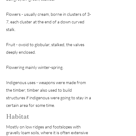
Flowers - usually cream, borne in clusters of 3-
7, each cluster at the end of a down curved
stalk.
Fruit - ovoid to globular, stalked, the valves
deeply enclosed.
Flowering mainly winter-spring.
Indigenous uses - weapons were made from
the timber; timber also used to build
structures if indigenous were going to stay in a
certain area for some time.
Habitat
Mostly on low ridges and footslopes with
gravelly loam soils, where it is often extensive