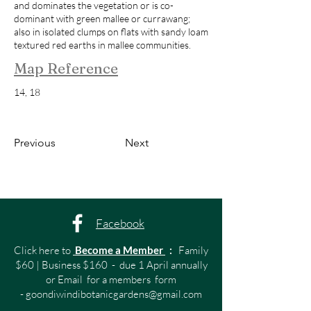
and dominates the vegetation or is co-
dominant with green mallee or currawang;
also in isolated clumps on flats with sandy loam
textured red earths in mallee communities.
Map Reference
14, 18
Previous
Next
Facebook
Click here to
Become a Member
:
Family
$60 | Business $160 - due 1 April annually
or Email for a members form
-
goondiwindibotanicgardens@gmail.com