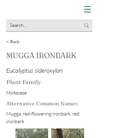
< Back
MUGGA IRONBARK
Eucalyptus sideroxylon
Plant Family
Myrtaceae
Alternative Common Names
Mugga, red-flowering ironbark, red
ironbark