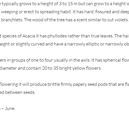
 typically grows to a height of 3 to 15 m but can grow to a height
 weeping or erect to spreading habit. It has hard, fissured and de
 branchlets. The wood of the tree has a scent similar to cut violets.
t species of Acacia it has phyllodes rather than true leaves. The ha
aight or slightly curved and have a narrowly elliptic or narrowly o
ters in groups of one to four usually in the axils. It has spherical f
 diameter and contain 20 to 35 bright yellow flowers.
 flowering it will produce brittle firmly papery seed pods that are fl
ted between seeds.
 – June.