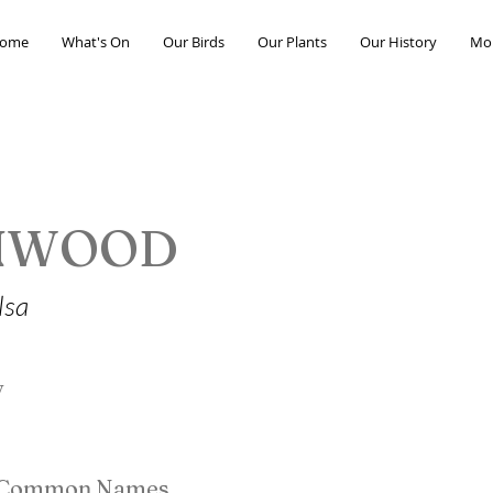
ome
What's On
Our Birds
Our Plants
Our History
Mo
NWOOD
lsa
y
e Common Names