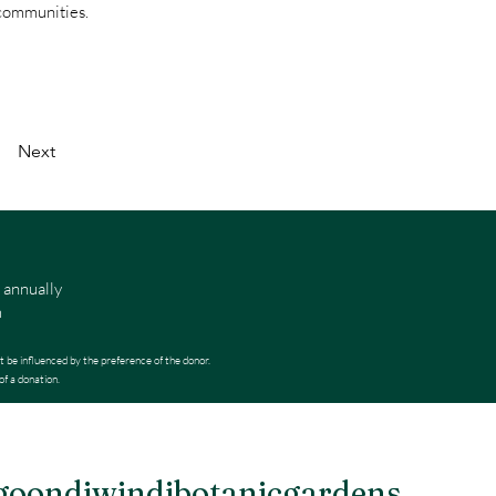
 communities.
Next
 annually
m
t be influenced by the preference of the donor.
of a donation.
oondiwindibotanicgardens