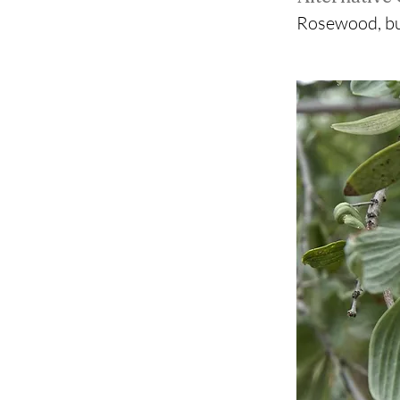
Rosewood, bu