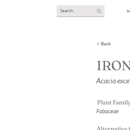
H
< Back
IRO
Acacia exce
Plant Famil
Fabaceae
Alternativ