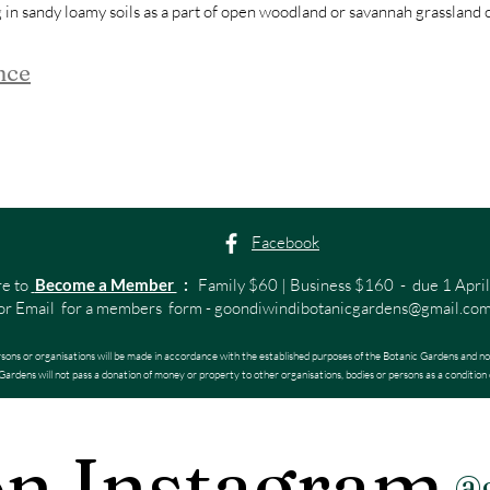
g in sandy loamy soils as a part of open woodland or savannah grassland
nce
Facebook
re to
Become a Member
:
Family $60 | Business $160 - due 1 April
or Email for a members form -
goondiwindibotanicgardens@gmail.co
rsons or organisations will be made in accordance with the established purposes of the Botanic Gardens and no
ardens will not pass a donation of money or property to other organisations, bodies or persons as a condition 
on Instagram
@g