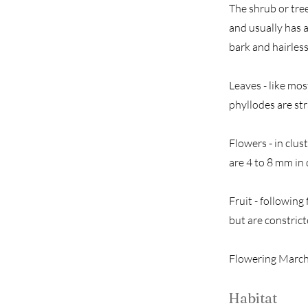
The shrub or tree
and usually has a
bark and hairless
Leaves - like mos
phyllodes are str
Flowers - in clus
are 4 to 8 mm in
Fruit - following
but are constric
Flowering March
Habitat