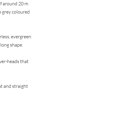
 of around 20 m
ep grey coloured
irless, evergreen
blong shape.
lower-heads that
at and straight