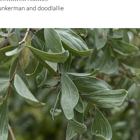
nkerman and doodlallie