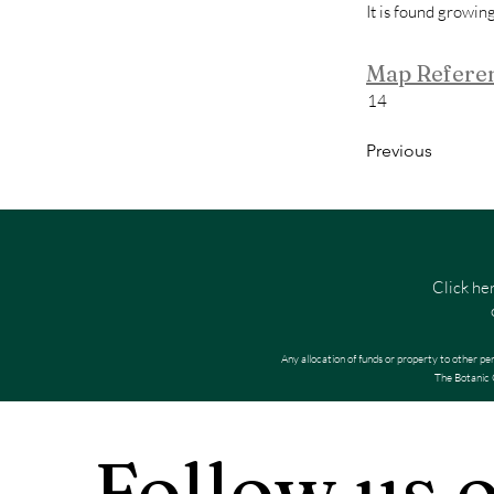
It is found growin
Map Refere
14
Previous
Click he
Any allocation of funds or property to other pe
The Botanic G
Follow us 