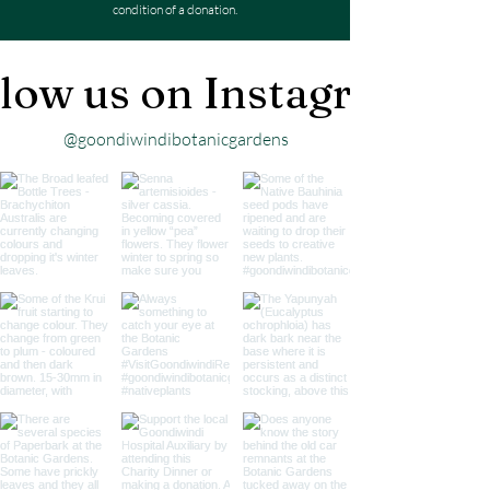
condition of a donation.
low us on Instagram
@goondiwindibotanicgardens