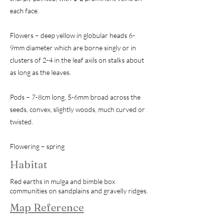
each face.
Flowers – deep yellow in globular heads 6-
9mm diameter which are borne singly or in
clusters of 2-4 in the leaf axils on stalks about
as long as the leaves.
Pods – 7-8cm long, 5-6mm broad across the
seeds, convex, slightly woods, much curved or
twisted.
Flowering – spring
Habitat
Red earths in mulga and bimble box
communities on sandplains and gravelly ridges.
Map Reference