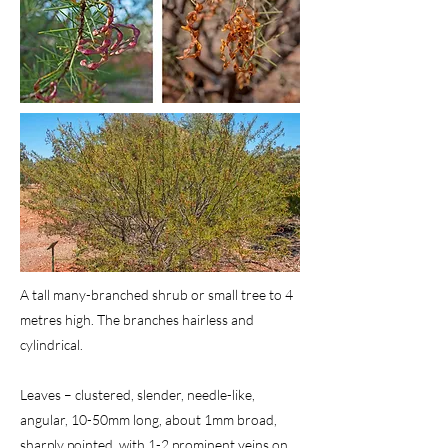
A tall many-branched shrub or small tree to 4
metres high. The branches hairless and
cylindrical.
Leaves – clustered, slender, needle-like,
angular, 10-50mm long, about 1mm broad,
sharply pointed, with 1-2 prominent veins on