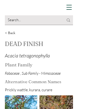
< Back
DEAD FINISH
Acacia tetragonophylla
Plant Family
Fabaceae , Sub Family - Mimosaceae
Alternative Common Names
Prickly wattle, kurara, curare