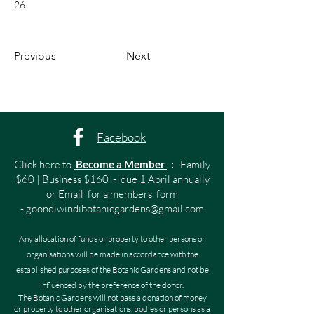
26
Previous
Next
Facebook
Click here to
Become a Member
:
Family
$60 | Business $160 - due 1 April annually
or Email for a members form
-
goondiwindibotanicgardens@gmail.com
Any allocation of funds or property to other persons or
organisations will be made in accordance with the
established purposes of the Botanic Gardens and not be
influenced by the preference of the donor.
The Botanic Gardens will not pass a donation of money
or property to other organisations, bodies or persons as a