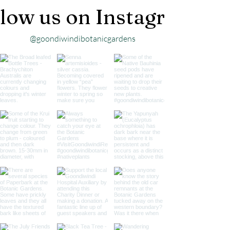
low us on Instagram
@goondiwindibotanicgardens