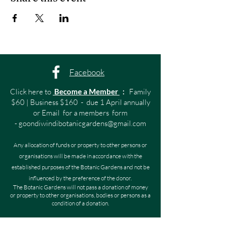
Facebook
Click here to
Become a Member
:
Family
$60 | Business $160 - due 1 April annually
or Email for a members form
-
goondiwindibotanicgardens@gmail.com
Any allocation of funds or property to other persons or
organisations will be made in accordance with the
established purposes of the Botanic Gardens and not be
influenced by the preference of the donor.
The Botanic Gardens will not pass a donation of money
or property to other organisations, bodies or persons as a
condition of a donation.