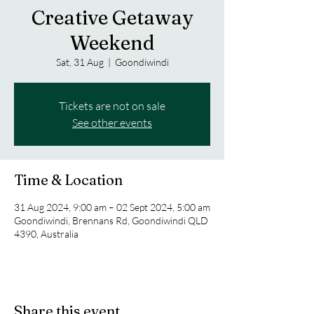
Creative Getaway
Weekend
Sat, 31 Aug
  |  
Goondiwindi
Tickets are not on sale
See other events
Time & Location
31 Aug 2024, 9:00 am – 02 Sept 2024, 5:00 am
Goondiwindi, Brennans Rd, Goondiwindi QLD
4390, Australia
Share this event